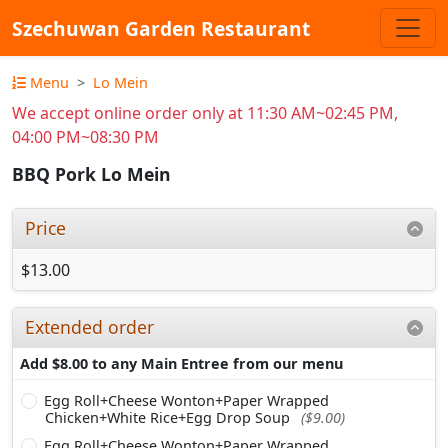
Szechuwan Garden Restaurant
Menu
Lo Mein
We accept online order only at 11:30 AM~02:45 PM,
04:00 PM~08:30 PM
BBQ Pork Lo Mein
Price
$13.00
Extended order
Add $8.00 to any Main Entree from our menu
Egg Roll+Cheese Wonton+Paper Wrapped
Chicken+White Rice+Egg Drop Soup
($9.00)
Egg Roll+Cheese Wonton+Paper Wrapped