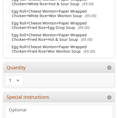
Chicken+White Rice+Hot & Sour Soup
($9.00)
Egg Roll+Cheese Wonton+Paper Wrapped
Chicken+White Rice+Wor Wonton Soup
($9.00)
Egg Roll+Cheese Wonton+Paper Wrapped
Chicken+Fried Rice+Egg Drop Soup
($9.00)
Egg Roll+Cheese Wonton+Paper Wrapped
Chicken+Fried Rice+Hot & Sour Soup
($9.00)
Egg Roll+Cheese Wonton+Paper Wrapped
Chicken+Fried Rice+Wor Wonton Soup
($9.00)
Quantity
Special instructions