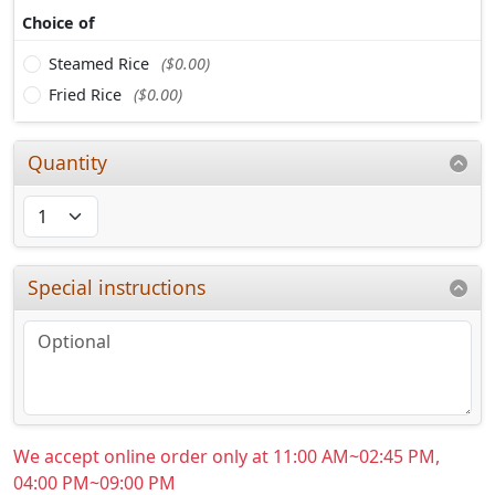
Choice of
Steamed Rice
($0.00)
Fried Rice
($0.00)
Quantity
Special instructions
We accept online order only at 11:00 AM~02:45 PM,
04:00 PM~09:00 PM