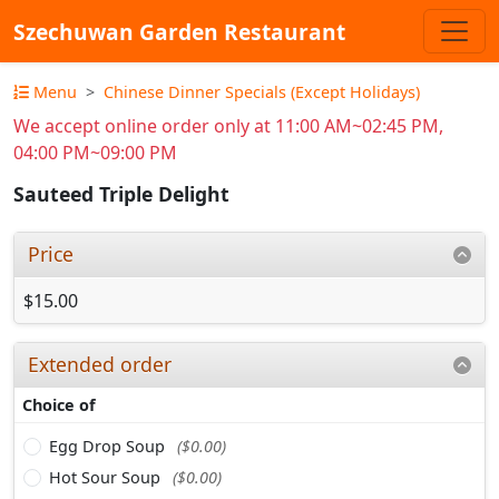
Szechuwan Garden Restaurant
Menu
Chinese Dinner Specials (Except Holidays)
We accept online order only at 11:00 AM~02:45 PM,
04:00 PM~09:00 PM
Sauteed Triple Delight
Price
$15.00
Extended order
Choice of
Egg Drop Soup
($0.00)
Hot Sour Soup
($0.00)