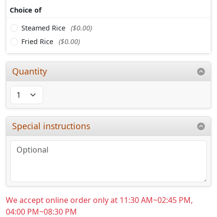
Choice of
Steamed Rice
($0.00)
Fried Rice
($0.00)
Quantity
Special instructions
We accept online order only at 11:30 AM~02:45 PM,
04:00 PM~08:30 PM