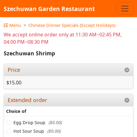
Szechuwan Garden Restaurant
Menu
Chinese Dinner Specials (Except Holidays)
We accept online order only at 11:30 AM~02:45 PM,
04:00 PM~08:30 PM
Szechuwan Shrimp
Price
$15.00
Extended order
Choice of
Egg Drop Soup
($0.00)
Hot Sour Soup
($0.00)