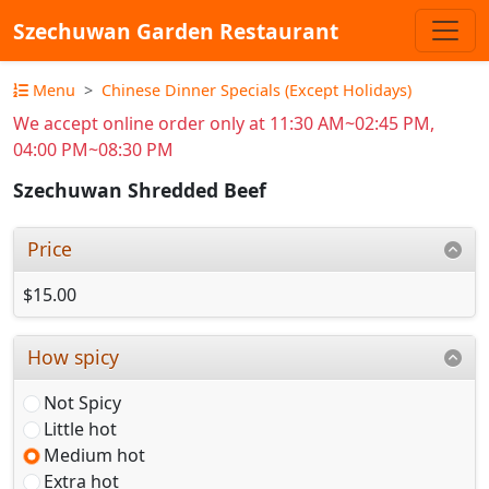
Szechuwan Garden Restaurant
Menu
Chinese Dinner Specials (Except Holidays)
We accept online order only at 11:30 AM~02:45 PM,
04:00 PM~08:30 PM
Szechuwan Shredded Beef
Price
$15.00
How spicy
Not Spicy
Little hot
Medium hot
Extra hot