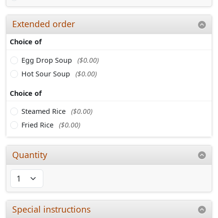
Extended order
Choice of
Egg Drop Soup
($0.00)
Hot Sour Soup
($0.00)
Choice of
Steamed Rice
($0.00)
Fried Rice
($0.00)
Quantity
Special instructions