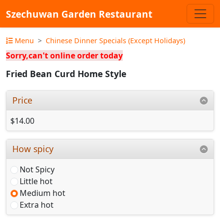
Szechuwan Garden Restaurant
Menu
Chinese Dinner Specials (Except Holidays)
Sorry,can't online order today
Fried Bean Curd Home Style
Price
$14.00
How spicy
Not Spicy
Little hot
Medium hot
Extra hot