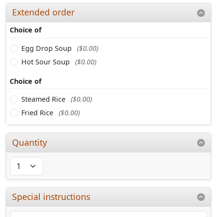
Extended order
Choice of
Egg Drop Soup
($0.00)
Hot Sour Soup
($0.00)
Choice of
Steamed Rice
($0.00)
Fried Rice
($0.00)
Quantity
Special instructions