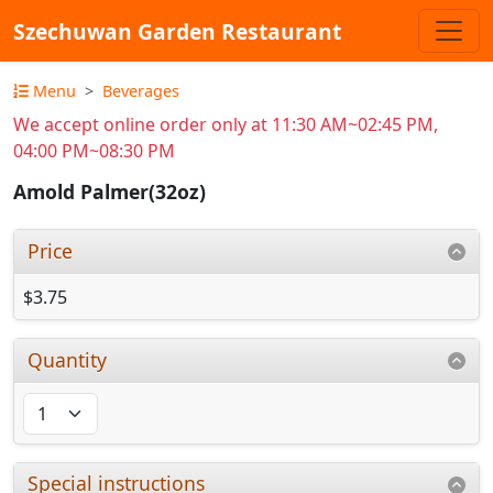
Szechuwan Garden Restaurant
Menu
Beverages
We accept online order only at 11:30 AM~02:45 PM,
04:00 PM~08:30 PM
Amold Palmer(32oz)
Price
$3.75
Quantity
Special instructions