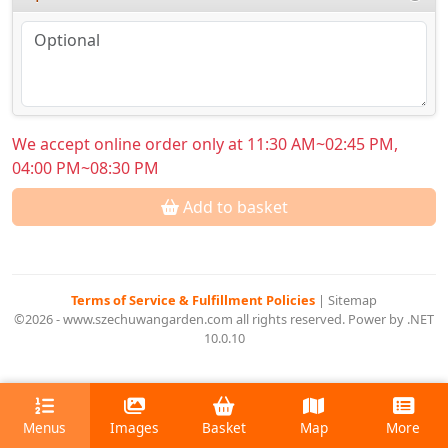
We accept online order only at 11:30 AM~02:45 PM,
04:00 PM~08:30 PM
Add to basket
Terms of Service & Fulfillment Policies
|
Sitemap
©2026 - www.szechuwangarden.com all rights reserved. Power by .NET
10.0.10
Menus
Images
Basket
Map
More