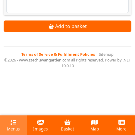
Add to basket
Terms of Service & Fulfillment Policies
|
Sitemap
©2026 - www.szechuwangarden.com all rights reserved. Power by .NET
10.0.10
Menus
Images
Basket
Map
More