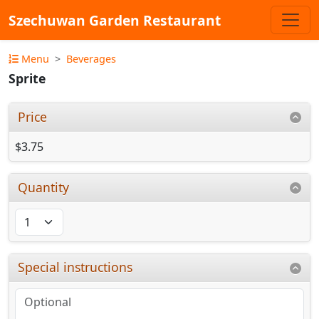
Szechuwan Garden Restaurant
Menu
Beverages
Sprite
Price
$3.75
Quantity
Special instructions