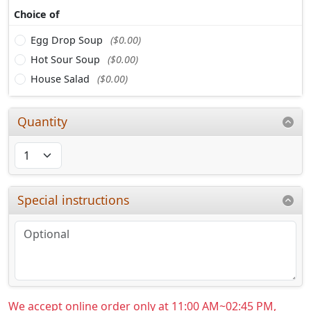
Choice of
Egg Drop Soup
($0.00)
Hot Sour Soup
($0.00)
House Salad
($0.00)
Quantity
Special instructions
We accept online order only at 11:00 AM~02:45 PM,