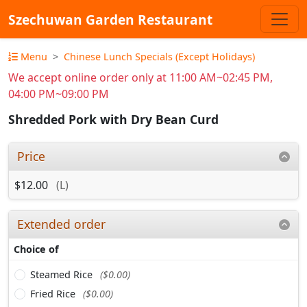
Szechuwan Garden Restaurant
Menu
Chinese Lunch Specials (Except Holidays)
We accept online order only at 11:00 AM~02:45 PM,
04:00 PM~09:00 PM
Shredded Pork with Dry Bean Curd
Price
$12.00
(L)
Extended order
Choice of
Steamed Rice
($0.00)
Fried Rice
($0.00)