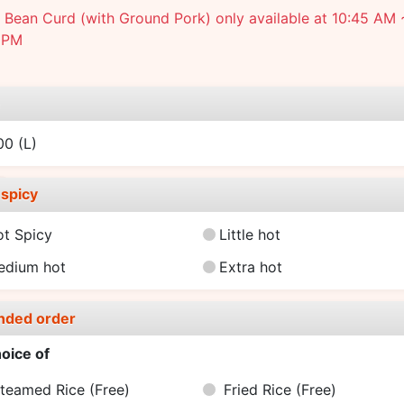
Bean Curd (with Ground Pork) only available at 10:45 AM 
 PM
e
.00
(L)
spicy
ot Spicy
Little hot
edium hot
Extra hot
nded order
oice of
teamed Rice
(Free)
Fried Rice
(Free)