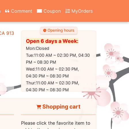
n
Comment
Coupon
MyOrders
Opening hours
 CA 91304-2350
Open 6 days a Week:
Mon:Closed
Tue:11:00 AM ~ 02:30 PM, 04:30
PM ~ 08:30 PM
Wed:11:00 AM ~ 02:30 PM,
04:30 PM ~ 08:30 PM
Thur:11:00 AM ~ 02:30 PM,
04:30 PM ~ 08:30 PM
Fri:11:00 AM ~ 02:30 PM, 04:30
PM ~ 09:00 PM
Shopping cart
Sat:11:00 AM ~ 02:30 PM, 04:30
PM ~ 09:00 PM
Please click the favorite item to
Sun:11:30 AM ~ 02:30 PM, 04:30