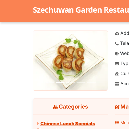
Szechuwan Garden Restau
Add
Tele
Webs
Typ
Previous
Next
Cuis
Acc
Categories
Ma 
Men
Chinese Lunch Specials