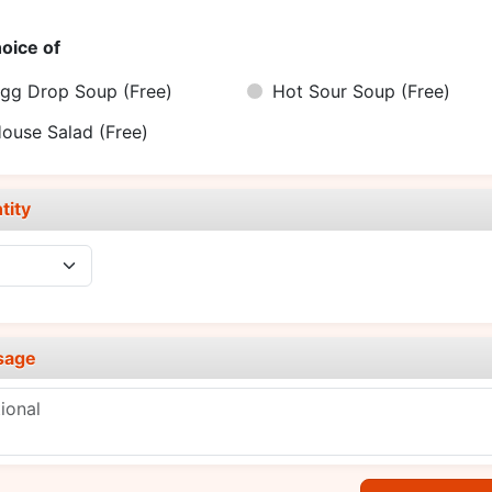
oice of
gg Drop Soup
(Free)
Hot Sour Soup
(Free)
ouse Salad
(Free)
tity
sage