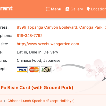
rant
Menu
Gallery
Locatio
ress:
8399 Topanga Canyon Boulevard, Canoga Park,
phone:
818-348-7792
ite:
http://www.szechuwangarden.com
e:
Eat in, Dine in, Delivery
ine:
Chinese Food, Japanese
ept:
Po Bean Curd (with Ground Pork)
u
Chinese Lunch Specials (Except Holidays)