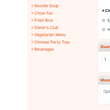
Noodle Soup
Ch
Chow Fun
Fried Rice
E
Dieter's Club
H
Vegetarian Menu
Chinese Party Tray
Quan
Beverages
Mes