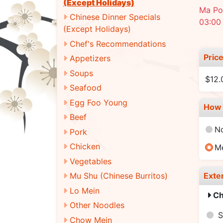
(Except Holidays)
Ma Po 
Chinese Dinner Specials
03:00
(Except Holidays)
Chef's Recommendations
Pric
Appetizers
Soups
$12
Seafood
Egg Foo Young
How 
Beef
N
Pork
Chicken
M
Vegetables
Exte
Mu Shu (Chinese Burritos)
Lo Mein
Ch
Other Noodles
S
Chow Mein