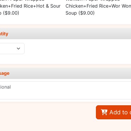
ken+Fried Rice+Hot & Sour
Chicken+Fried Rice+Wor Won
p
($9.00)
Soup
($9.00)
tity
sage
Add to 