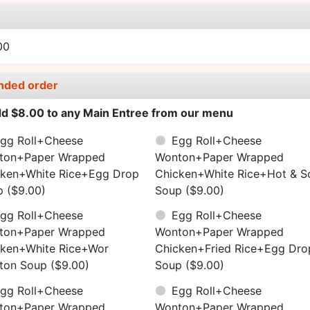
e
00
nded order
d $8.00 to any Main Entree from our menu
gg Roll+Cheese
Egg Roll+Cheese
ton+Paper Wrapped
Wonton+Paper Wrapped
cken+White Rice+Egg Drop
Chicken+White Rice+Hot & S
p
($9.00)
Soup
($9.00)
gg Roll+Cheese
Egg Roll+Cheese
ton+Paper Wrapped
Wonton+Paper Wrapped
cken+White Rice+Wor
Chicken+Fried Rice+Egg Dro
ton Soup
($9.00)
Soup
($9.00)
gg Roll+Cheese
Egg Roll+Cheese
ton+Paper Wrapped
Wonton+Paper Wrapped