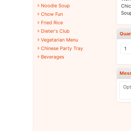
Noodle Soup
Chic
Sou
Chow Fun
Fried Rice
Dieter's Club
Quan
Vegetarian Menu
Chinese Party Tray
Beverages
Mes