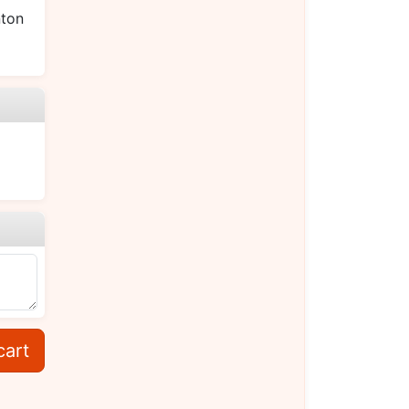
ton
cart