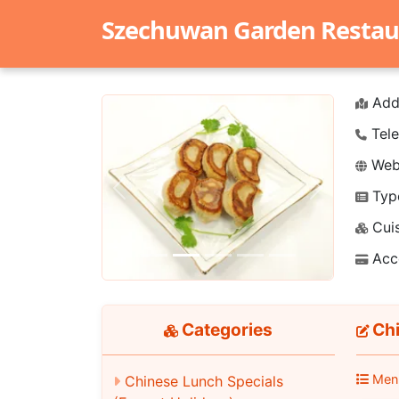
Szechuwan Garden Restau
Add
Tele
Webs
Typ
Previous
Next
Cuis
Acc
Categories
Chi
Men
Chinese Lunch Specials