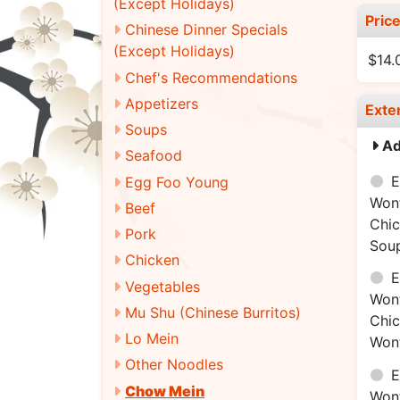
(Except Holidays)
Pric
Chinese Dinner Specials
(Except Holidays)
$14.
Chef's Recommendations
Appetizers
Exte
Soups
Ad
Seafood
E
Egg Foo Young
Won
Beef
Chi
Pork
Sou
Chicken
E
Vegetables
Won
Mu Shu (Chinese Burritos)
Chi
Lo Mein
Won
Other Noodles
E
Chow Mein
Won