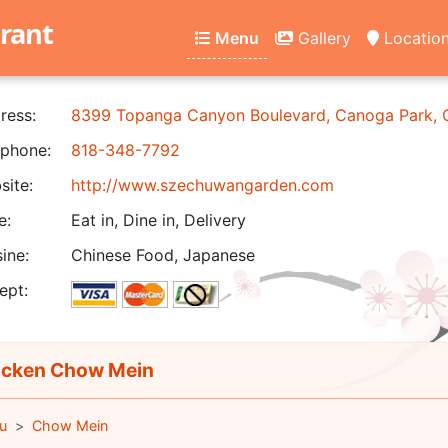
rant
Menu
Gallery
Locatio
ress:
8399 Topanga Canyon Boulevard, Canoga Park,
phone:
818-348-7792
ite:
http://www.szechuwangarden.com
e:
Eat in, Dine in, Delivery
ine:
Chinese Food, Japanese
ept:
cken Chow Mein
u
Chow Mein