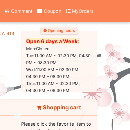
n
Comment
Coupon
MyOrders
Opening hours
 CA 91304-2350
Open 6 days a Week:
Mon:Closed
Tue:11:00 AM ~ 02:30 PM, 04:30
PM ~ 08:30 PM
Wed:11:00 AM ~ 02:30 PM,
04:30 PM ~ 08:30 PM
Thur:11:00 AM ~ 02:30 PM,
04:30 PM ~ 08:30 PM
Fri:11:00 AM ~ 02:30 PM, 04:30
PM ~ 09:00 PM
Shopping cart
Sat:11:00 AM ~ 02:30 PM, 04:30
PM ~ 09:00 PM
Please click the favorite item to
Sun:11:30 AM ~ 02:30 PM, 04:30