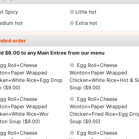
ot Spicy
Little hot
edium hot
Extra hot
nded order
d $8.00 to any Main Entree from our menu
gg Roll+Cheese
Egg Roll+Cheese
ton+Paper Wrapped
Wonton+Paper Wrapped
cken+White Rice+Egg Drop
Chicken+White Rice+Hot & S
p
($9.00)
Soup
($9.00)
gg Roll+Cheese
Egg Roll+Cheese
ton+Paper Wrapped
Wonton+Paper Wrapped
cken+White Rice+Wor
Chicken+Fried Rice+Egg Dro
ton Soup
($9.00)
Soup
($9.00)
gg Roll+Cheese
Egg Roll+Cheese