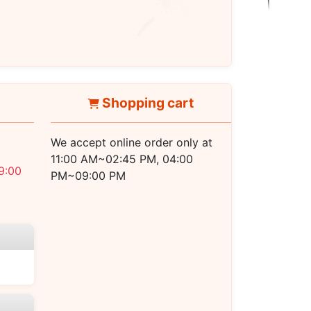
PM ~ 08:30 PM
Shopping cart
We accept online order only at
11:00 AM~02:45 PM, 04:00
9:00
PM~09:00 PM