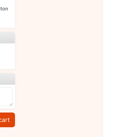
ton
cart