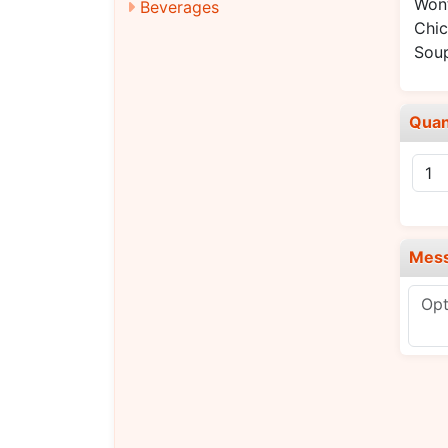
Won
Beverages
Chic
Sou
Quan
Mes