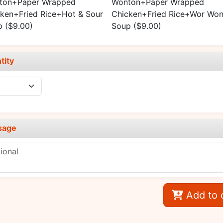
ton+Paper Wrapped
Wonton+Paper Wrapped
ken+Fried Rice+Hot & Sour
Chicken+Fried Rice+Wor Won
p
($9.00)
Soup
($9.00)
tity
sage
Add to 