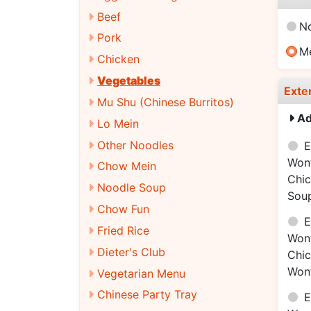
Beef
N
Pork
M
Chicken
Vegetables
Exte
Mu Shu (Chinese Burritos)
Ad
Lo Mein
Other Noodles
E
Won
Chow Mein
Chi
Noodle Soup
Sou
Chow Fun
E
Fried Rice
Won
Dieter's Club
Chi
Won
Vegetarian Menu
Chinese Party Tray
E