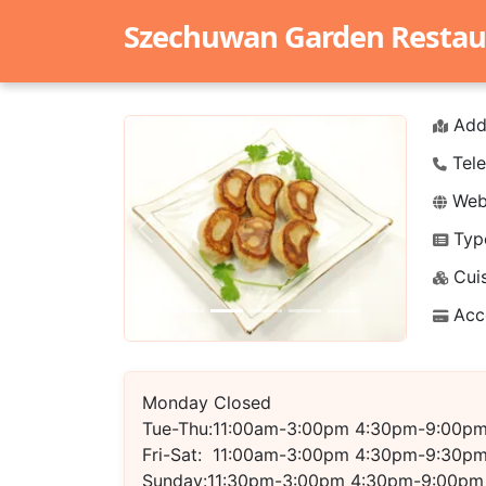
Szechuwan Garden Restau
Add
Tele
Webs
Typ
Previous
Next
Cuis
Acc
Monday Closed
Tue-Thu:11:00am-3:00pm 4:30pm-9:00p
Fri-Sat: 11:00am-3:00pm 4:30pm-9:30p
Sunday:11:30pm-3:00pm 4:30pm-9:00pm