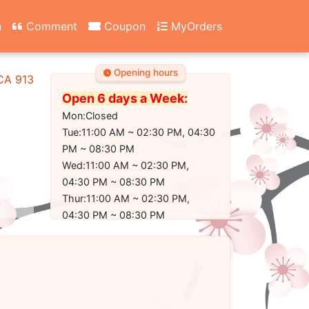
n
Comment
Coupon
MyOrders
Opening hours
 CA 91304-2350
Open 6 days a Week:
Mon:Closed
Tue:11:00 AM ~ 02:30 PM, 04:30
PM ~ 08:30 PM
Wed:11:00 AM ~ 02:30 PM,
04:30 PM ~ 08:30 PM
Thur:11:00 AM ~ 02:30 PM,
04:30 PM ~ 08:30 PM
Fri:11:00 AM ~ 02:30 PM, 04:30
PM ~ 09:00 PM
Sat:11:00 AM ~ 02:30 PM, 04:30
PM ~ 09:00 PM
Sun:11:30 AM ~ 02:30 PM, 04:30