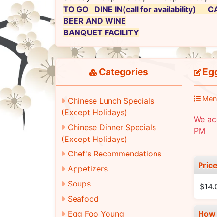
TO GO DINE IN(call for availability)
BEER AND WINE
BANQUET FACILITY
Categories
Egg
Men
Chinese Lunch Specials
(Except Holidays)
We ac
Chinese Dinner Specials
PM
(Except Holidays)
Chef's Recommendations
Pric
Appetizers
Soups
$14.
Seafood
Egg Foo Young
How 