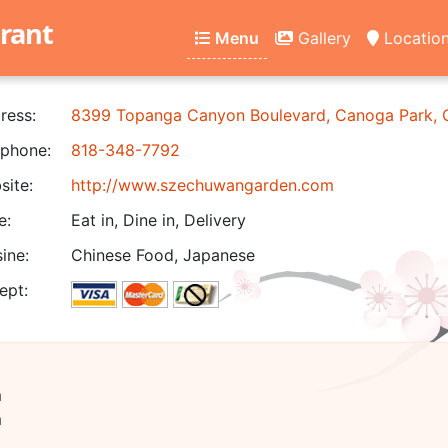
rant
Menu
Gallery
Locatio
ress:
8399 Topanga Canyon Boulevard, Canoga Park,
phone:
818-348-7792
ite:
http://www.szechuwangarden.com
e:
Eat in, Dine in, Delivery
ine:
Chinese Food, Japanese
ept:
m
m