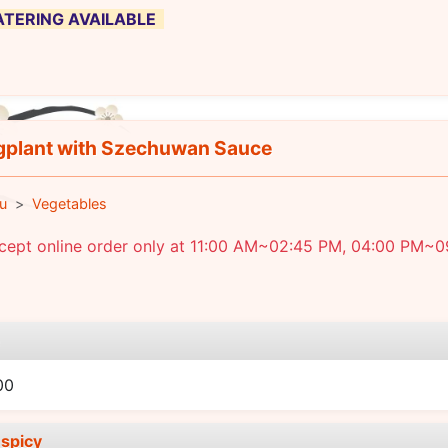
 CATERING AVAILABLE
plant with Szechuwan Sauce
u
Vegetables
cept online order only at 11:00 AM~02:45 PM, 04:00 PM~0
e
00
spicy