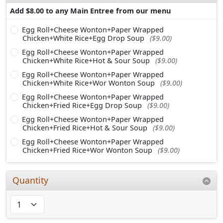
Add $8.00 to any Main Entree from our menu
Egg Roll+Cheese Wonton+Paper Wrapped
Chicken+White Rice+Egg Drop Soup
($9.00)
Egg Roll+Cheese Wonton+Paper Wrapped
Chicken+White Rice+Hot & Sour Soup
($9.00)
Egg Roll+Cheese Wonton+Paper Wrapped
Chicken+White Rice+Wor Wonton Soup
($9.00)
Egg Roll+Cheese Wonton+Paper Wrapped
Chicken+Fried Rice+Egg Drop Soup
($9.00)
Egg Roll+Cheese Wonton+Paper Wrapped
Chicken+Fried Rice+Hot & Sour Soup
($9.00)
Egg Roll+Cheese Wonton+Paper Wrapped
Chicken+Fried Rice+Wor Wonton Soup
($9.00)
Quantity