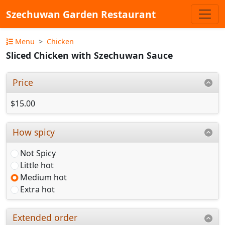
Szechuwan Garden Restaurant
Menu
Chicken
Sliced Chicken with Szechuwan Sauce
Price
$15.00
How spicy
Not Spicy
Little hot
Medium hot
Extra hot
Extended order