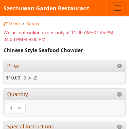
Szechuwan Garden Restaurant
Menu
Soups
We accept online order only at 11:00 AM~02:45 PM,
04:00 PM~09:00 PM
Chinese Style Seafood Chowder
Price
$10.00
(For 2)
Quantity
Special instructions