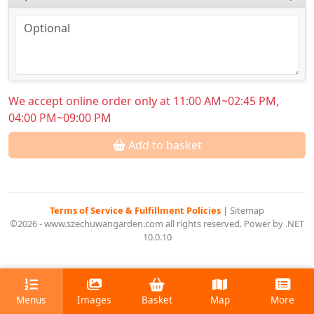
We accept online order only at 11:00 AM~02:45 PM,
04:00 PM~09:00 PM
Add to basket
Terms of Service & Fulfillment Policies
|
Sitemap
©2026 - www.szechuwangarden.com all rights reserved. Power by .NET
10.0.10
Menus
Images
Basket
Map
More