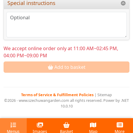
Special instructions
We accept online order only at 11:00 AM~02:45 PM,
04:00 PM~09:00 PM
Add to basket
Terms of Service & Fulfillment Policies
|
Sitemap
©2026 - www.szechuwangarden.com all rights reserved. Power by .NET
10.0.10
Menus
Images
Basket
Map
More