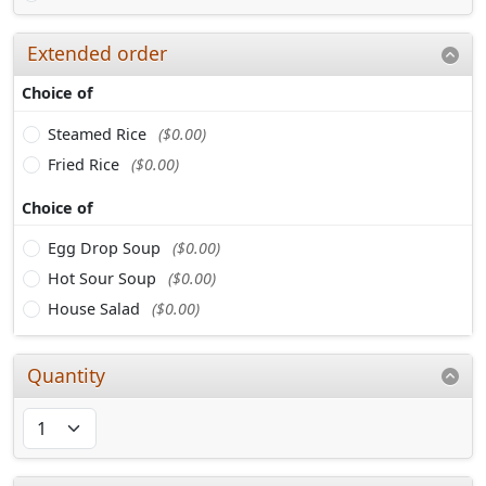
Extended order
Choice of
Steamed Rice
($0.00)
Fried Rice
($0.00)
Choice of
Egg Drop Soup
($0.00)
Hot Sour Soup
($0.00)
House Salad
($0.00)
Quantity