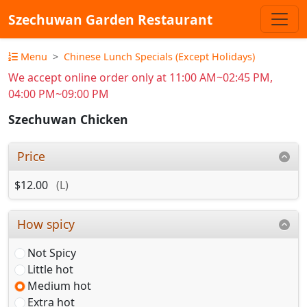
Szechuwan Garden Restaurant
Menu
Chinese Lunch Specials (Except Holidays)
We accept online order only at 11:00 AM~02:45 PM,
04:00 PM~09:00 PM
Szechuwan Chicken
Price
$12.00
(L)
How spicy
Not Spicy
Little hot
Medium hot
Extra hot