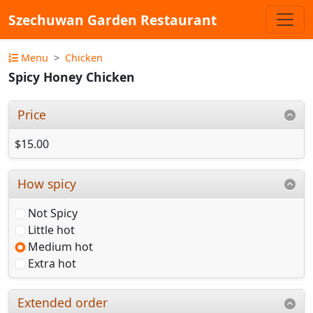
Szechuwan Garden Restaurant
Menu
Chicken
Spicy Honey Chicken
Price
$15.00
How spicy
Not Spicy
Little hot
Medium hot
Extra hot
Extended order