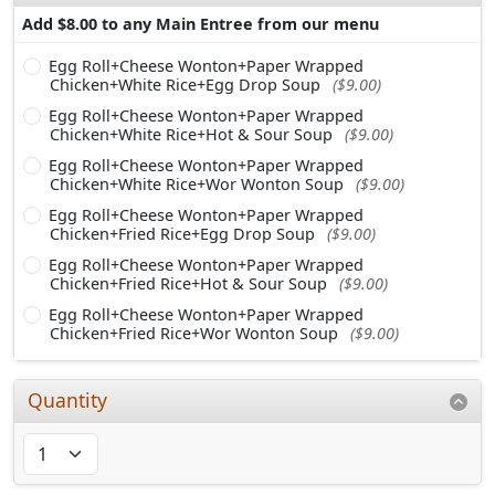
Add $8.00 to any Main Entree from our menu
Egg Roll+Cheese Wonton+Paper Wrapped
Chicken+White Rice+Egg Drop Soup
($9.00)
Egg Roll+Cheese Wonton+Paper Wrapped
Chicken+White Rice+Hot & Sour Soup
($9.00)
Egg Roll+Cheese Wonton+Paper Wrapped
Chicken+White Rice+Wor Wonton Soup
($9.00)
Egg Roll+Cheese Wonton+Paper Wrapped
Chicken+Fried Rice+Egg Drop Soup
($9.00)
Egg Roll+Cheese Wonton+Paper Wrapped
Chicken+Fried Rice+Hot & Sour Soup
($9.00)
Egg Roll+Cheese Wonton+Paper Wrapped
Chicken+Fried Rice+Wor Wonton Soup
($9.00)
Quantity