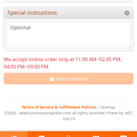
Special instructions
We accept online order only at 11:00 AM~02:45 PM,
04:00 PM~09:00 PM
Add to basket
Terms of Service & Fulfillment Policies
|
Sitemap
©2026 - www.szechuwangarden.com all rights reserved. Power by .NET
10.0.10