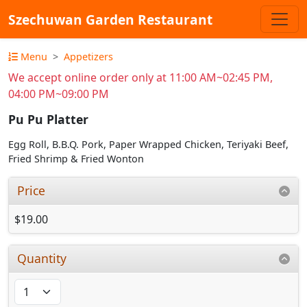
Szechuwan Garden Restaurant
Menu
Appetizers
We accept online order only at 11:00 AM~02:45 PM,
04:00 PM~09:00 PM
Pu Pu Platter
Egg Roll, B.B.Q. Pork, Paper Wrapped Chicken, Teriyaki Beef,
Fried Shrimp & Fried Wonton
Price
$19.00
Quantity