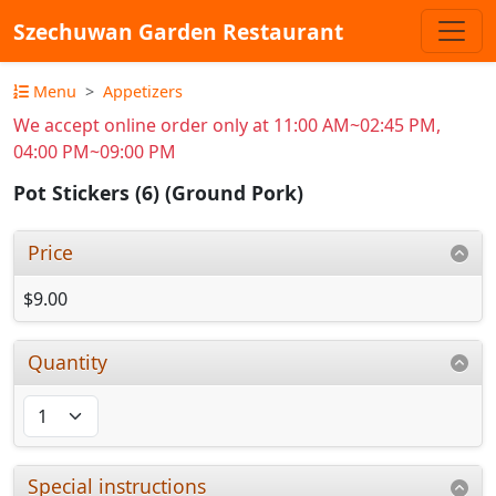
Szechuwan Garden Restaurant
Menu
Appetizers
We accept online order only at 11:00 AM~02:45 PM,
04:00 PM~09:00 PM
Pot Stickers (6) (Ground Pork)
Price
$9.00
Quantity
Special instructions