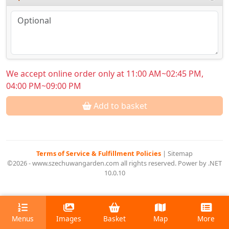
We accept online order only at 11:00 AM~02:45 PM,
04:00 PM~09:00 PM
Add to basket
Terms of Service & Fulfillment Policies
|
Sitemap
©2026 - www.szechuwangarden.com all rights reserved. Power by .NET
10.0.10
Menus
Images
Basket
Map
More