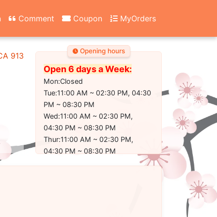
n
Comment
Coupon
MyOrders
Opening hours
 CA 91304-2350
Open 6 days a Week:
Mon:Closed
Tue:11:00 AM ~ 02:30 PM, 04:30
PM ~ 08:30 PM
Wed:11:00 AM ~ 02:30 PM,
04:30 PM ~ 08:30 PM
Thur:11:00 AM ~ 02:30 PM,
04:30 PM ~ 08:30 PM
Fri:11:00 AM ~ 02:30 PM, 04:30
PM ~ 09:00 PM
Sat:11:00 AM ~ 02:30 PM, 04:30
PM ~ 09:00 PM
Sun:11:30 AM ~ 02:30 PM, 04:30