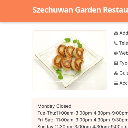
Szechuwan Garden Restau
Add
Tele
Webs
Typ
Previous
Next
Cuis
Acc
Monday Closed
Tue-Thu:11:00am-3:00pm 4:30pm-9:00p
Fri-Sat: 11:00am-3:00pm 4:30pm-9:30p
Sunday:11:30pm-3:00pm 4:30pm-9:00pm