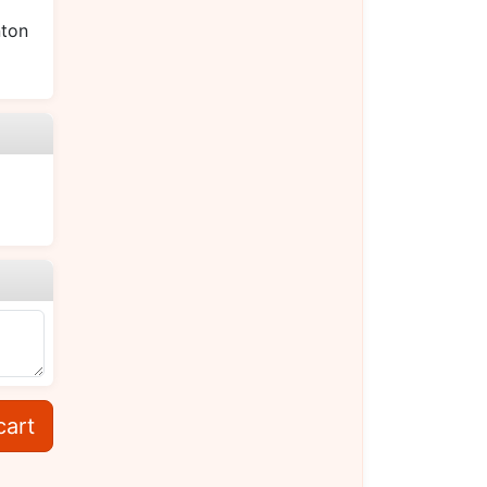
ton
cart