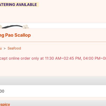
 CATERING AVAILABLE
g Pao Scallop
u
Seafood
cept online order only at 11:30 AM~02:45 PM, 04:00 PM~0
e
.00
spicy