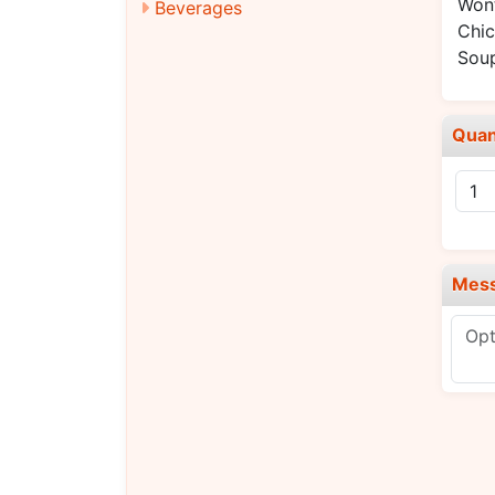
Won
Beverages
Chic
Sou
Quan
Mes