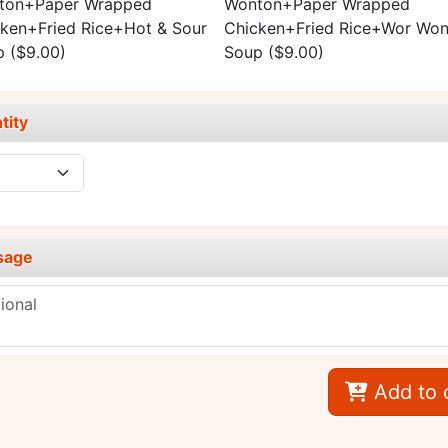
ton+Paper Wrapped
Wonton+Paper Wrapped
ken+Fried Rice+Hot & Sour
Chicken+Fried Rice+Wor Won
p
($9.00)
Soup
($9.00)
tity
sage
Add to 