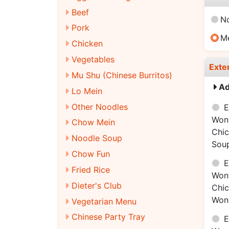
Beef
N
Pork
M
Chicken
Vegetables
Exte
Mu Shu (Chinese Burritos)
Ad
Lo Mein
Other Noodles
E
Won
Chow Mein
Chi
Noodle Soup
Sou
Chow Fun
E
Fried Rice
Won
Dieter's Club
Chi
Won
Vegetarian Menu
Chinese Party Tray
E