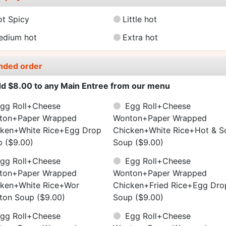
ot Spicy
Little hot
edium hot
Extra hot
nded order
d $8.00 to any Main Entree from our menu
gg Roll+Cheese
Egg Roll+Cheese
ton+Paper Wrapped
Wonton+Paper Wrapped
cken+White Rice+Egg Drop
Chicken+White Rice+Hot & S
p
($9.00)
Soup
($9.00)
gg Roll+Cheese
Egg Roll+Cheese
ton+Paper Wrapped
Wonton+Paper Wrapped
cken+White Rice+Wor
Chicken+Fried Rice+Egg Dro
ton Soup
($9.00)
Soup
($9.00)
gg Roll+Cheese
Egg Roll+Cheese