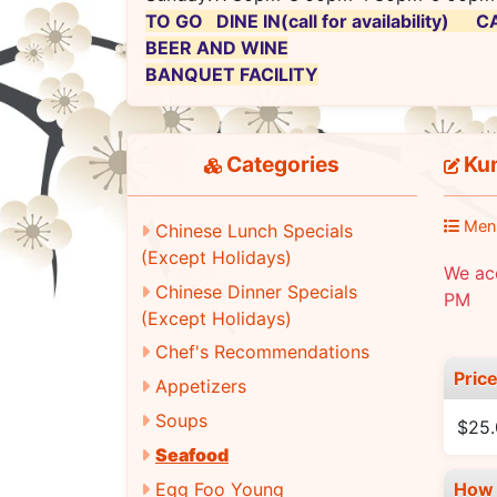
TO GO DINE IN(call for availability)
BEER AND WINE
BANQUET FACILITY
Categories
Kun
Men
Chinese Lunch Specials
(Except Holidays)
We ac
Chinese Dinner Specials
PM
(Except Holidays)
Chef's Recommendations
Pric
Appetizers
Soups
$25
Seafood
Egg Foo Young
How 