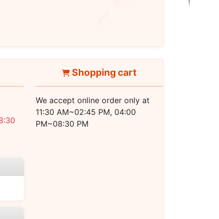
PM ~ 08:30 PM
Shopping cart
We accept online order only at
11:30 AM~02:45 PM, 04:00
8:30
PM~08:30 PM