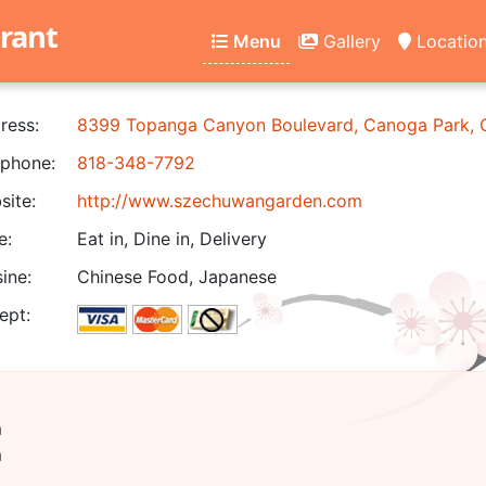
rant
Menu
Gallery
Locatio
ress:
8399 Topanga Canyon Boulevard, Canoga Park,
phone:
818-348-7792
ite:
http://www.szechuwangarden.com
e:
Eat in, Dine in, Delivery
ine:
Chinese Food, Japanese
ept:
m
m