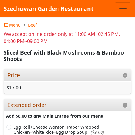
Szechuwan Garden Restaurant
Menu
Beef
We accept online order only at 11:00 AM~02:45 PM,
04:00 PM~09:00 PM
Sliced Beef with Black Mushrooms & Bamboo
Shoots
Price
$17.00
Extended order
Add $8.00 to any Main Entree from our menu
Egg Roll+Cheese Wonton+Paper Wrapped
Chicken+White Rice+Egg Drop Soup
($9.00)