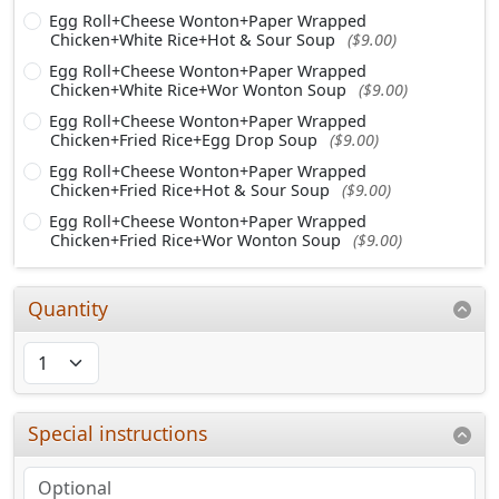
Egg Roll+Cheese Wonton+Paper Wrapped
Chicken+White Rice+Hot & Sour Soup
($9.00)
Egg Roll+Cheese Wonton+Paper Wrapped
Chicken+White Rice+Wor Wonton Soup
($9.00)
Egg Roll+Cheese Wonton+Paper Wrapped
Chicken+Fried Rice+Egg Drop Soup
($9.00)
Egg Roll+Cheese Wonton+Paper Wrapped
Chicken+Fried Rice+Hot & Sour Soup
($9.00)
Egg Roll+Cheese Wonton+Paper Wrapped
Chicken+Fried Rice+Wor Wonton Soup
($9.00)
Quantity
Special instructions