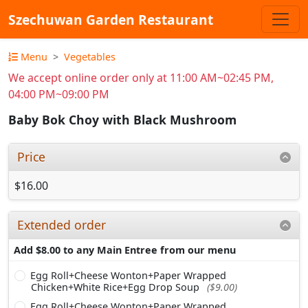
Szechuwan Garden Restaurant
Menu
Vegetables
We accept online order only at 11:00 AM~02:45 PM,
04:00 PM~09:00 PM
Baby Bok Choy with Black Mushroom
Price
$16.00
Extended order
Add $8.00 to any Main Entree from our menu
Egg Roll+Cheese Wonton+Paper Wrapped
Chicken+White Rice+Egg Drop Soup
($9.00)
Egg Roll+Cheese Wonton+Paper Wrapped