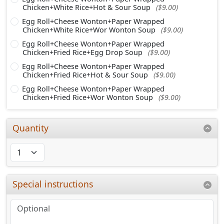
Chicken+White Rice+Hot & Sour Soup
($9.00)
Egg Roll+Cheese Wonton+Paper Wrapped
Chicken+White Rice+Wor Wonton Soup
($9.00)
Egg Roll+Cheese Wonton+Paper Wrapped
Chicken+Fried Rice+Egg Drop Soup
($9.00)
Egg Roll+Cheese Wonton+Paper Wrapped
Chicken+Fried Rice+Hot & Sour Soup
($9.00)
Egg Roll+Cheese Wonton+Paper Wrapped
Chicken+Fried Rice+Wor Wonton Soup
($9.00)
Quantity
Special instructions