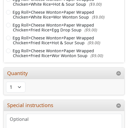
Chicken+White Rice+Hot & Sour Soup
($9.00)
Egg Roll+Cheese Wonton+Paper Wrapped
Chicken+White Rice+Wor Wonton Soup
($9.00)
Egg Roll+Cheese Wonton+Paper Wrapped
Chicken+Fried Rice+Egg Drop Soup
($9.00)
Egg Roll+Cheese Wonton+Paper Wrapped
Chicken+Fried Rice+Hot & Sour Soup
($9.00)
Egg Roll+Cheese Wonton+Paper Wrapped
Chicken+Fried Rice+Wor Wonton Soup
($9.00)
Quantity
Special instructions