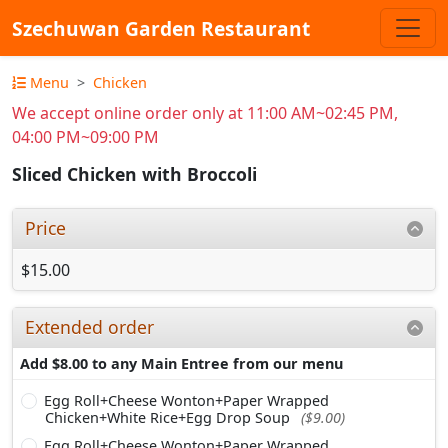
Szechuwan Garden Restaurant
Menu
Chicken
We accept online order only at 11:00 AM~02:45 PM,
04:00 PM~09:00 PM
Sliced Chicken with Broccoli
Price
$15.00
Extended order
Add $8.00 to any Main Entree from our menu
Egg Roll+Cheese Wonton+Paper Wrapped
Chicken+White Rice+Egg Drop Soup
($9.00)
Egg Roll+Cheese Wonton+Paper Wrapped